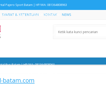
ntal Pajero Sport Batam | HP/WA: 081364808963
SYARAT & KETENTUAN
KONTAK
NEWS
ntal Pick Up Batam | HP/WA: 081364808963
ntal Rush Batam | HP/WA: 081364808963
ntal Innova Reborn Batam | HP/WA: 081364808963
ntal Alphard Batam | HP/WA: 081364808963
ntal Avanza Batam | HP/WA: 081364808963
ntal Bus Batam | HP/WA: 081364808963
'
ntal Hiace Batam | HP/WA: 081364808963
il-batam.com