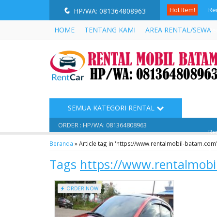
Hot Item!
Re
q
HP/WA: 081364808963
HOME
TENTANG KAMI
AREA RENTAL/SEWA
Re
Re
Re
Re
SEMUA KATEGORI RENTAL
Re
ORDER : HP/WA: 081364808963
Re
Beranda
»
Article tag in 'https://www.rentalmobil-batam.com
Re
Tags
https://www.rentalmob
ORDER NOW