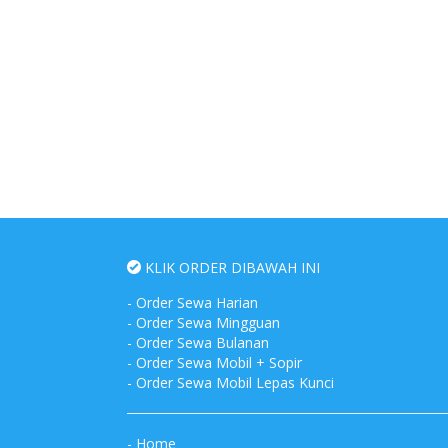
KLIK ORDER DIBAWAH INI
-
Order Sewa Harian
-
Order Sewa Mingguan
-
Order Sewa Bulanan
-
Order Sewa Mobil + Sopir
-
Order Sewa Mobil Lepas Kunci
-
Home