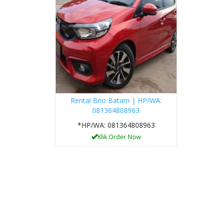
Rental Brio Batam | HP/WA:
081364808963
*HP/WA: 081364808963
Klik Order Now