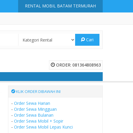
RENTAL MOBIL BATAM TERMURAH
Cari
ORDER: 081364808963
KLIK ORDER DIBAWAH INI
-
Order Sewa Harian
-
Order Sewa Mingguan
-
Order Sewa Bulanan
-
Order Sewa Mobil + Sopir
-
Order Sewa Mobil Lepas Kunci