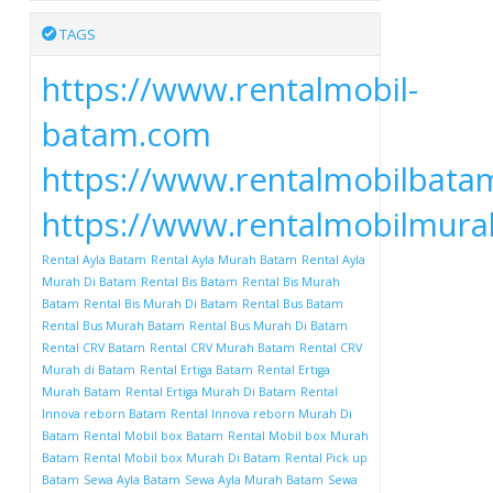
TAGS
https://www.rentalmobil-
batam.com
https://www.rentalmobilbata
https://www.rentalmobilmur
Rental Ayla Batam
Rental Ayla Murah Batam
Rental Ayla
Murah Di Batam
Rental Bis Batam
Rental Bis Murah
Batam
Rental Bis Murah Di Batam
Rental Bus Batam
Rental Bus Murah Batam
Rental Bus Murah Di Batam
Rental CRV Batam
Rental CRV Murah Batam
Rental CRV
Murah di Batam
Rental Ertiga Batam
Rental Ertiga
Murah Batam
Rental Ertiga Murah Di Batam
Rental
Innova reborn Batam
Rental Innova reborn Murah Di
Batam
Rental Mobil box Batam
Rental Mobil box Murah
Batam
Rental Mobil box Murah Di Batam
Rental Pick up
Batam
Sewa Ayla Batam
Sewa Ayla Murah Batam
Sewa