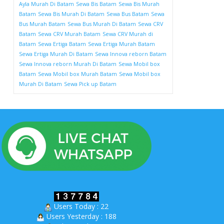
Ayla Murah Di Batam
Sewa Bis Batam
Sewa Bis Murah
Batam
Sewa Bis Murah Di Batam
Sewa Bus Batam
Sewa
Bus Murah Batam
Sewa Bus Murah Di Batam
Sewa CRV
Batam
Sewa CRV Murah Batam
Sewa CRV Murah di
Batam
Sewa Ertiga Batam
Sewa Ertiga Murah Batam
Sewa Ertiga Murah Di Batam
Sewa Innova reborn Batam
Sewa Innova reborn Murah Di Batam
Sewa Mobil box
Batam
Sewa Mobil box Murah Batam
Sewa Mobil box
Murah Di Batam
Sewa Pick up Batam
Users Today : 22
Users Yesterday : 188