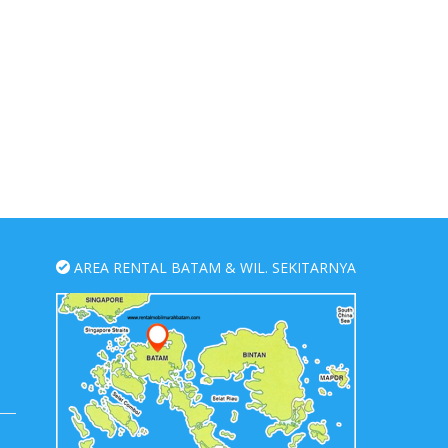
AREA RENTAL BATAM & WIL. SEKITARNYA